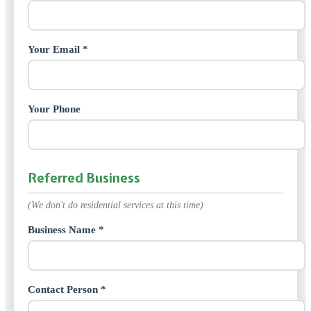
Your Email *
Your Phone
Referred Business
(We don't do residential services at this time)
Business Name *
Contact Person *