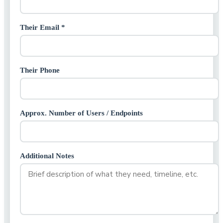
Their Email *
Their Phone
Approx. Number of Users / Endpoints
Additional Notes