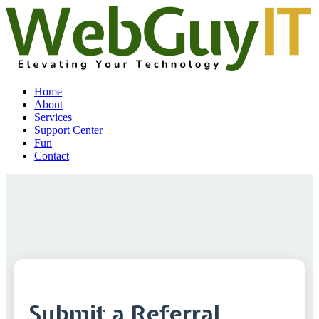
Home
About
Services
Support Center
Fun
Contact
Submit a Referral