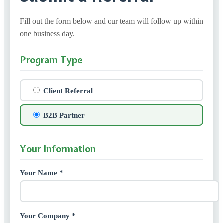
Fill out the form below and our team will follow up within
one business day.
Program Type
Client Referral
B2B Partner
Your Information
Your Name *
Your Company *