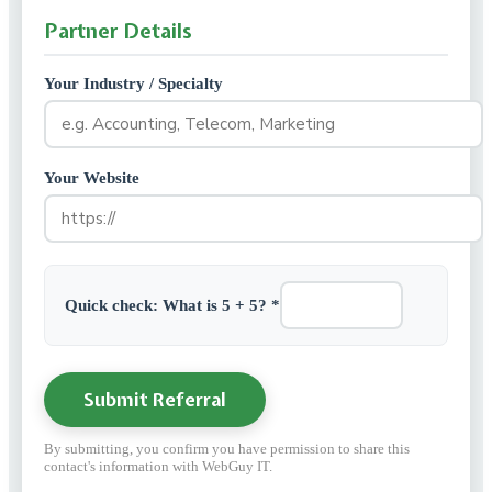
Partner Details
Your Industry / Specialty
Your Website
Quick check: What is 5 + 5? *
Submit Referral
By submitting, you confirm you have permission to share this
contact's information with WebGuy IT.