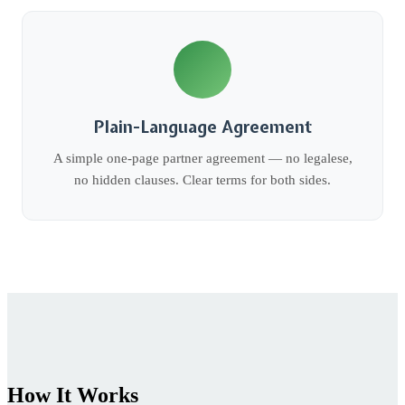
Plain-Language Agreement
A simple one-page partner agreement — no legalese,
no hidden clauses. Clear terms for both sides.
How It Works