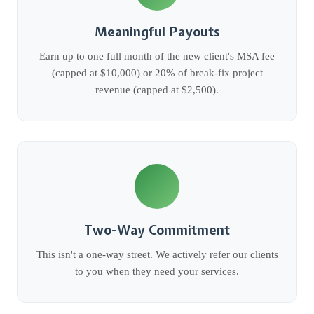
Meaningful Payouts
Earn up to one full month of the new client's MSA fee
(capped at $10,000) or 20% of break-fix project
revenue (capped at $2,500).
Two-Way Commitment
This isn't a one-way street. We actively refer our clients
to you when they need your services.