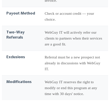
invoice.
Payout Method
Check or account credit — your
choice.
Two-Way
WebGuy IT will actively refer our
Referrals
clients to partners when their services
are a good fit.
Exclusions
Referral must be a new prospect not
already in discussions with WebGuy
IT.
Modifications
WebGuy IT reserves the right to
modify or end this program at any
time with 30 days' notice.