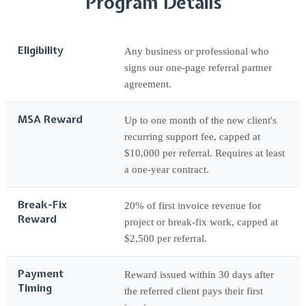
Program Details
Eligibility
Any business or professional who
signs our one-page referral partner
agreement.
MSA Reward
Up to one month of the new client's
recurring support fee, capped at
$10,000 per referral. Requires at least
a one-year contract.
Break-Fix
20% of first invoice revenue for
Reward
project or break-fix work, capped at
$2,500 per referral.
Payment
Reward issued within 30 days after
Timing
the referred client pays their first