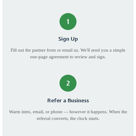
1
Sign Up
Fill out the partner form or email us. We'll send you a simple
one-page agreement to review and sign.
2
Refer a Business
Warm intro, email, or phone — however it happens. When the
referral converts, the clock starts.