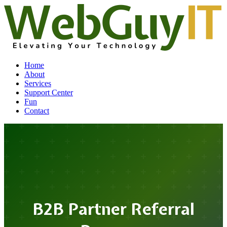
Home
About
Services
Support Center
Fun
Contact
B2B Partner Referral