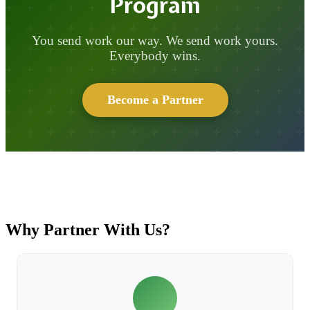
Program
You send work our way. We send work yours.
Everybody wins.
Become a Partner
Why Partner With Us?