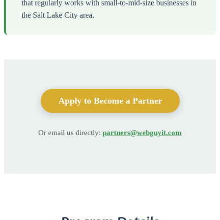
that regularly works with small-to-mid-size businesses in
the Salt Lake City area.
Apply to Become a Partner
Or email us directly:
partners@webguyit.com