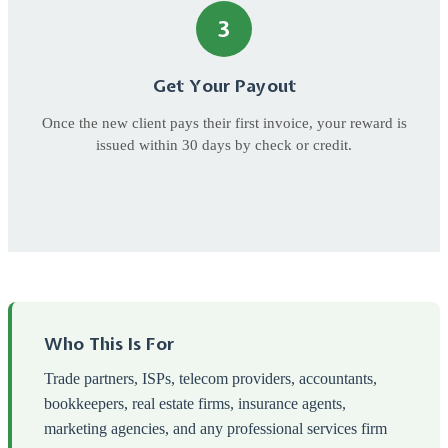
3
Get Your Payout
Once the new client pays their first invoice, your reward is
issued within 30 days by check or credit.
Who This Is For
Trade partners, ISPs, telecom providers, accountants,
bookkeepers, real estate firms, insurance agents,
marketing agencies, and any professional services firm